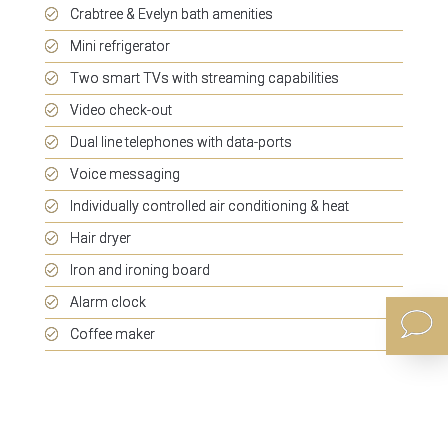
Crabtree & Evelyn bath amenities
Mini refrigerator
Two smart TVs with streaming capabilities
Video check-out
Dual line telephones with data-ports
Voice messaging
Individually controlled air conditioning & heat
Hair dryer
Iron and ironing board
Alarm clock
Coffee maker