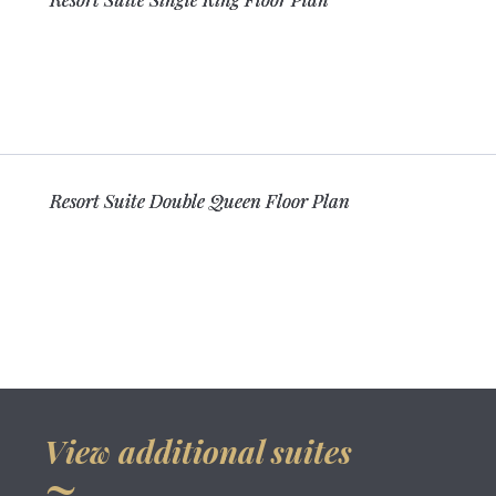
Resort Suite Double Queen Floor Plan
View additional suites
~