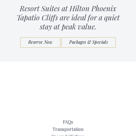
Resort Suites at Hilton Phoenix
Tapatio Cliffs are ideal for a quiet
stay at peak value.
Reserve Now
Packages & Specials
FAQs
Transportation