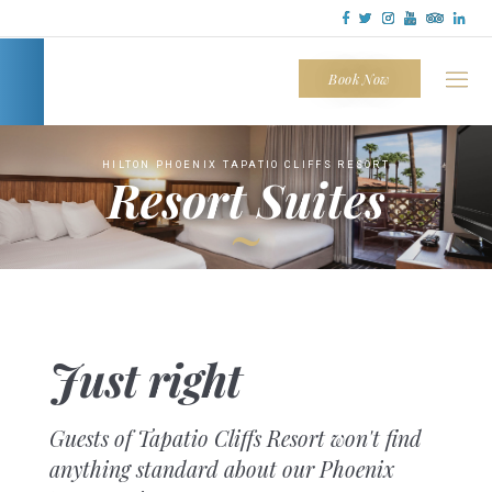
Tapatio
Cliffs
Book Now
HILTON PHOENIX TAPATIO CLIFFS RESORT
Resort Suites
~
Just right
Guests of Tapatio Cliffs Resort won't find
anything standard about our Phoenix