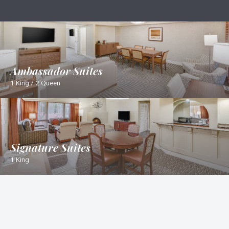
Ambassador Suites
1 King / 2 Queen
Signature Suites
1 King