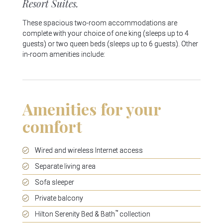
Resort Suites.
These spacious two-room accommodations are
complete with your choice of one king (sleeps up to 4
guests) or two queen beds (sleeps up to 6 guests). Other
in-room amenities include:
Amenities for your
comfort
Wired and wireless Internet access
Separate living area
Sofa sleeper
Private balcony
™
Hilton Serenity Bed & Bath
collection