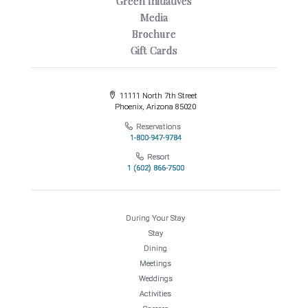
Green Initiatives
Media
Brochure
Gift Cards
11111 North 7th Street
Phoenix, Arizona 85020
Reservations
1-800-947-9784
Resort
1 (602) 866-7500
During Your Stay
Stay
Dining
Meetings
Weddings
Activities