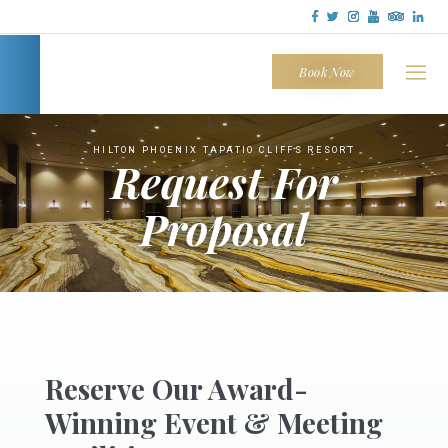
Tapatio
Cliffs
Book Now
HILTON PHOENIX TAPATIO CLIFFS RESORT
Request For
Proposal
~
Reserve Our Award-
Winning Event & Meeting