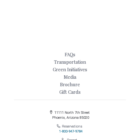
FAQs
Transportation
Green Initiatives
Media
Brochure
Gift Cards
11111 North 7th Street
Phoenix, Arizona 85020
Reservations
1-800-947-9784