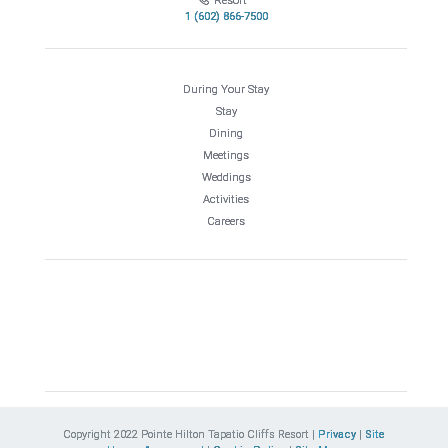
Resort
1 (602) 866-7500
During Your Stay
Stay
Dining
Meetings
Weddings
Activities
Careers
Copyright 2022 Pointe Hilton Tapatio Cliffs Resort |
Privacy
|
Site