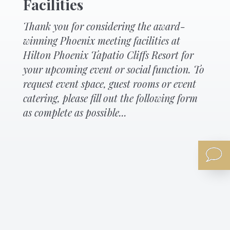
Facilities
Thank you for considering the award-
winning Phoenix meeting facilities at
Hilton Phoenix Tapatio Cliffs Resort for
your upcoming event or social function. To
request event space, guest rooms or event
catering, please fill out the following form
as complete as possible...