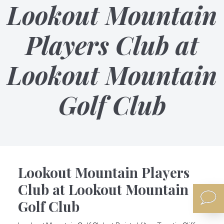
Lookout Mountain
Players Club at
Lookout Mountain
Golf Club
Lookout Mountain Players
Club at Lookout Mountain
Golf Club