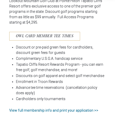
Lookout Mountain Golf Club at Pointe Hilton Tapatio Cliffs
Resort offers exclusive access to one of the premier golf
programs in the state. Discount golf programs starting
from as little as $99 annually. Full Access Programs
starting at $4,295.
OWL CARD MEMBER TEE TIMES
Discount or pre-paid green fees for cardholders,
discount green fees for guests
Complimentary U.S.G.A. handicap service
Tapatio Cliffs Resort Rewards Program - you can earn
free golf, golf merchandise, and more!
Discounts on golf apparel and select golf merchandise
Enrollment in Troon Rewards
Advance tee time reservations (cancellation policy
does apply)
Cardholders only tournaments
View full membership info and print your application >>