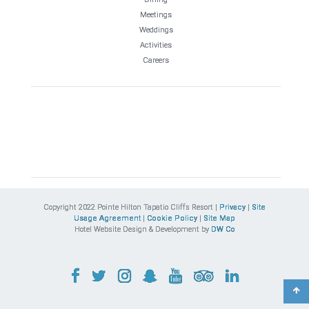
Meetings
Weddings
Activities
Careers
Copyright 2022 Pointe Hilton Tapatio Cliffs Resort |
Privacy
|
Site
Usage Agreement
|
Cookie Policy
|
Site Map
Hotel Website Design & Development by
DW Co