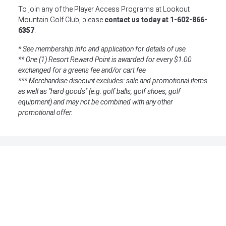
To join any of the Player Access Programs at Lookout
Mountain Golf Club, please
contact us today at 1-602-866-
6357
.
* See membership info and application for details of use
** One (1) Resort Reward Point is awarded for every $1.00
exchanged for a greens fee and/or cart fee
*** Merchandise discount excludes: sale and promotional items
as well as "hard goods" (e.g. golf balls, golf shoes, golf
equipment) and may not be combined with any other
promotional offer.