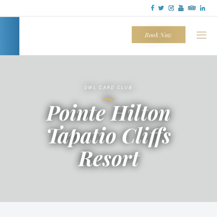
Tapatio
Cliffs
Book Now
~
OWL CARD CLUB
Pointe Hilton
Tapatio Cliffs
Resort