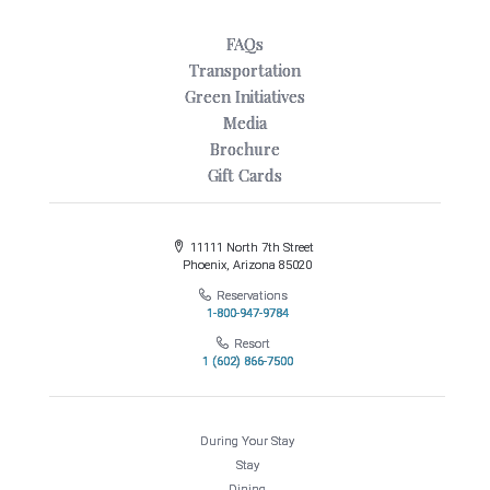
FAQs
Transportation
Green Initiatives
Media
Brochure
Gift Cards
11111 North 7th Street
Phoenix, Arizona 85020
Reservations
1-800-947-9784
Resort
1 (602) 866-7500
During Your Stay
Stay
Dining