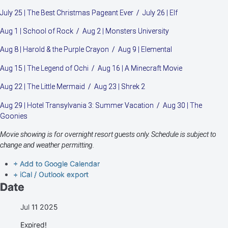
July 25 | The Best Christmas Pageant Ever / July 26 | Elf
Aug 1 | School of Rock / Aug 2 | Monsters University
Aug 8 | Harold & the Purple Crayon / Aug 9 | Elemental
Aug 15 | The Legend of Ochi / Aug 16 | A Minecraft Movie
Aug 22 | The Little Mermaid / Aug 23 | Shrek 2
Aug 29 | Hotel Transylvania 3: Summer Vacation / Aug 30 | The
Goonies
Movie showing is for overnight resort guests only. Schedule is subject to
change and weather permitting.
+ Add to Google Calendar
+ iCal / Outlook export
Date
Jul 11 2025
Expired!