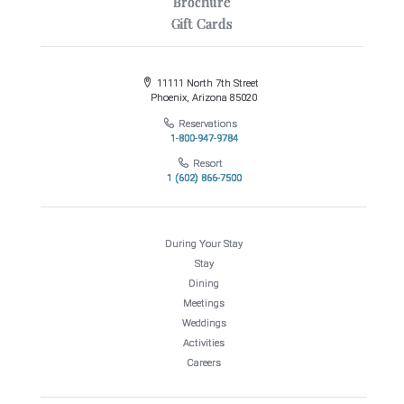
Brochure
Gift Cards
11111 North 7th Street
Phoenix, Arizona 85020
Reservations
1-800-947-9784
Resort
1 (602) 866-7500
During Your Stay
Stay
Dining
Meetings
Weddings
Activities
Careers