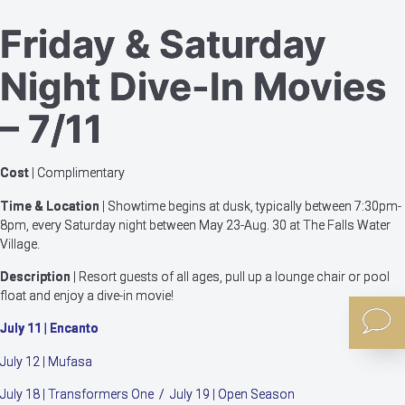
Friday & Saturday
Night Dive-In Movies
– 7/11
Cost
| Complimentary
Time & Location
| Showtime begins at dusk, typically between 7:30pm-
8pm, every Saturday night between May 23-Aug. 30 at The Falls Water
Village.
Description
| Resort guests of all ages, pull up a lounge chair or pool
float and enjoy a dive-in movie!
July 11 | Encanto
July 12 | Mufasa
July 18 | Transformers One / July 19 | Open Season