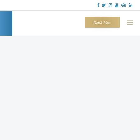
Tapatio
Cliffs
Book Now