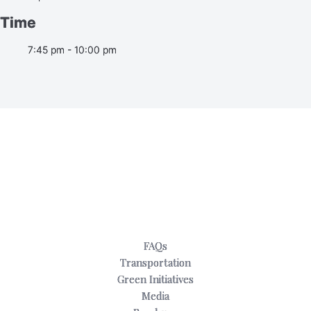
Time
7:45 pm - 10:00 pm
FAQs
Transportation
Green Initiatives
Media