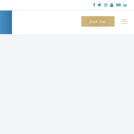
Tapatio
Cliffs
Book Now