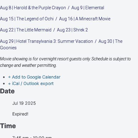
Aug 8 | Harold & the Purple Crayon / Aug 9 | Elemental
Aug 15 | The Legend of Ochi / Aug 16 | A Minecraft Movie
Aug 22 | The Little Mermaid / Aug 23 | Shrek 2
Aug 29 | Hotel Transylvania 3: Summer Vacation / Aug 30 | The
Goonies
Movie showing is for overnight resort guests only. Schedule is subject to
change and weather permitting.
+ Add to Google Calendar
+ iCal / Outlook export
Date
Jul 19 2025
Expired!
Time
7:45 pm - 10:00 pm