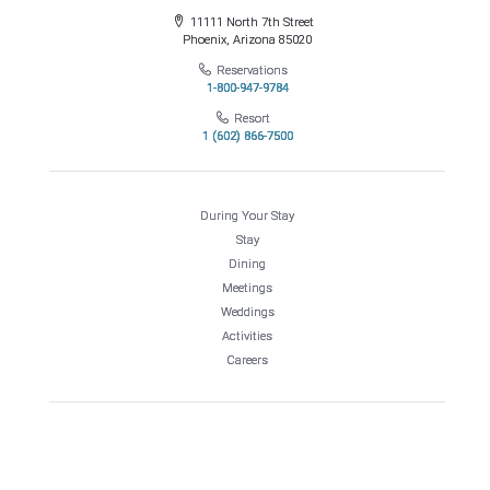
11111 North 7th Street
Phoenix, Arizona 85020
Reservations
1-800-947-9784
Resort
1 (602) 866-7500
During Your Stay
Stay
Dining
Meetings
Weddings
Activities
Careers