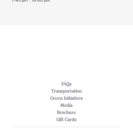
FAQs
Transportation
Green Initiatives
Media
Brochure
Gift Cards