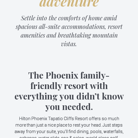
adventure
Settle into the comforts of home amid
spacious all-suite accommodations, resort
amenities and breathtaking mountain
vistas.
The Phoenix family-
friendly resort with
everything you didn’t know
you needed.
Hilton Phoenix Tapatio Cliffs Resort offers so much
more than just a nice place to rest your head. Just steps
away from your suite, you’ll find dining, pools, waterfalls,
cabanas, water slide, spa & salon, world-class golf,