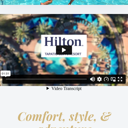
Comfort, style, &