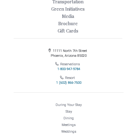
Transportation
Green Initiatives
Media
Brochure
Gift Cards
11111 North 7th Street
Phoenix, Arizona 85020
Reservations
1-800-947-9784
Resort
1 (602) 866-7500
During Your Stay
Stay
Dining
Meetings
Weddings