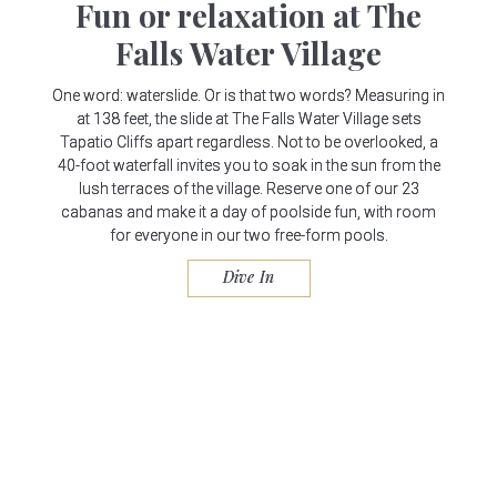
Fun or relaxation at The
Falls Water Village
One word: waterslide. Or is that two words? Measuring in
at 138 feet, the slide at The Falls Water Village sets
Tapatio Cliffs apart regardless. Not to be overlooked, a
40-foot waterfall invites you to soak in the sun from the
lush terraces of the village. Reserve one of our 23
cabanas and make it a day of poolside fun, with room
for everyone in our two free-form pools.
Dive In