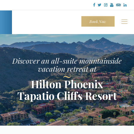
Tapatio
Cliffs
Book Now
Discover an all-suite mountainside
vacation retreat at
~
Hilton Phoenix
Tapatio Cliffs Resort