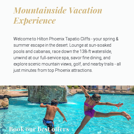
Mountainside Vacation
Experience
Welcome to Hilton Phoenix Tapatio Cliffs - your spring &
summer escape in the desert. Lounge at sun-soaked
pools and cabanas, race down the 138‑ft waterslide,
unwind at our full‑service spa, savor fine dining, and
explore scenic mountain views, golf, and nearby trails - all
just minutes from top Phoenix attractions.
Book our best offers