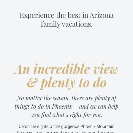
Experience the best in Arizona
family vacations.
An incredible view
& plenty to do
No matter the season, there are plenty of
things to do in Phoenix – and we can help
you find what’s right for you.
Catch the sights of the gorgeous Phoenix Mountain
Preserve from the resort or get up close and personal