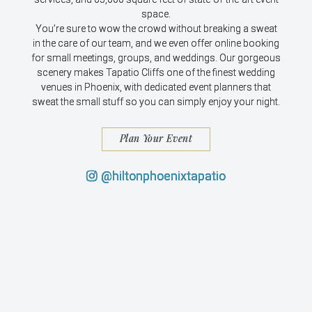
space.
You’re sure to wow the crowd without breaking a sweat
in the care of our team, and we even offer online booking
for small meetings, groups, and weddings. Our gorgeous
scenery makes Tapatio Cliffs one of the finest wedding
venues in Phoenix, with dedicated event planners that
sweat the small stuff so you can simply enjoy your night.
Plan Your Event
@hiltonphoenixtapatio