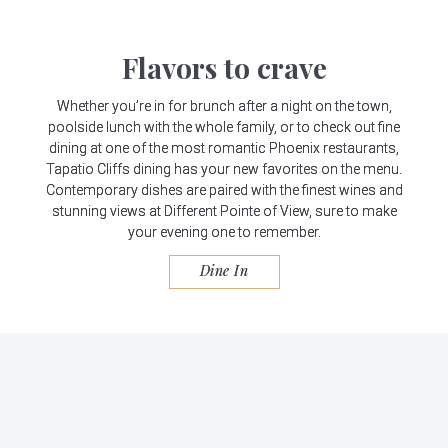
Flavors to crave
Whether you’re in for brunch after a night on the town,
poolside lunch with the whole family, or to check out fine
dining at one of the most romantic Phoenix restaurants,
Tapatio Cliffs dining has your new favorites on the menu.
Contemporary dishes are paired with the finest wines and
stunning views at Different Pointe of View, sure to make
your evening one to remember.
Dine In