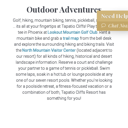
Outdoor Adventures
Need
Help?
Golf, hiking, mountain biking, tennis, pickleball, swimming
Chat Now
... its all at your fingertips at Tapatio Cliffs! Play the highest
tee in Phoenix at
Lookout Mountain Golf Club
. Rent a
mountain bike and grab a
trail map
from the bell desk
and explore the surrounding hiking and biking trails. Visit
the
North Mountain Visitor Center
(located adjacent to
our resort) for all kinds of hiking, historical and desert
landscape information. Reserve a court and challenge
your partner to a game of tennis or pickleball. Swim
some laps, soak in a hot tub or lounge poolside at any
one of our seven resort pools. Whether you're looking
for a poolside retreat, a fitness-focused vacation or a
combination of both, Tapatio Cliffs Resort has
something for you!