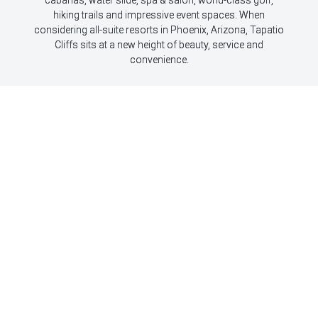
hiking trails and impressive event spaces. When
considering all-suite resorts in Phoenix, Arizona, Tapatio
Cliffs sits at a new height of beauty, service and
convenience.