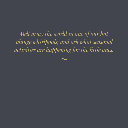
Melt away the world in one of our hot
plunge whirlpools, and ask what seasonal
activities are happening for the little ones.
~