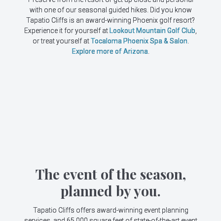
with one of our seasonal guided hikes. Did you know
Tapatio Cliffs is an award-winning Phoenix golf resort?
Experience it for yourself at
Lookout Mountain Golf Club
,
or treat yourself at
Tocaloma Phoenix Spa & Salon
.
Explore more of Arizona
.
The event of the season,
planned by you.
Tapatio Cliffs offers award-winning event planning
services, and 65,000 square feet of state-of-the-art event